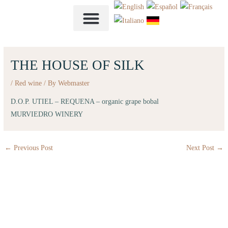
Skip
to
content
THE HOUSE OF SILK
/
Red wine
/ By
Webmaster
D.O.P. UTIEL – REQUENA – organic grape bobal
MURVIEDRO WINERY
←
Previous Post
Next Post
→