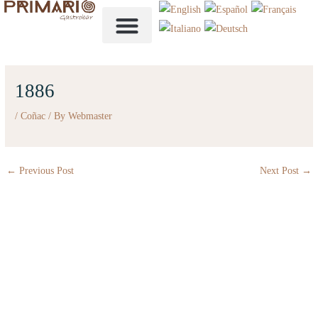
Skip
to
content
1886
/
Coñac
/ By
Webmaster
←
Previous Post
Next Post
→